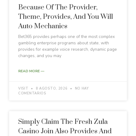
Because Of The Provider,
Theme, Provides, And You Will
Auto Mechanics
Bet365 provides perhaps one of the most complex
gambling enterprise programs about state, with
provides for example voice research, dynamic page
changes, and you may
READ MORE —
VISIT
8 AGOSTO, 2026
NO HAY
COMENTARIOS
Simply Claim The Fresh Zula
Casino Join Also Provides And