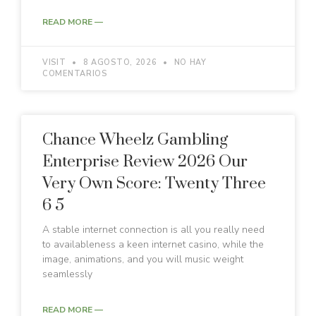
READ MORE —
VISIT
8 AGOSTO, 2026
NO HAY
COMENTARIOS
Chance Wheelz Gambling
Enterprise Review 2026 Our
Very Own Score: Twenty Three
6 5
A stable internet connection is all you really need
to availableness a keen internet casino, while the
image, animations, and you will music weight
seamlessly
READ MORE —