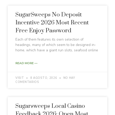
SugarSweeps No Deposit
Incentive 2026 Most Recent
Free Enjoy Password
Each of them features its own selection of
headings, many of which seem to be designed in-
home, which have a giant run slots, seafood online
READ MORE —
VISIT
8 AGOSTO, 2026
NO HAY
COMENTARIOS
Sugarsweeps Local Casino
Feedback 2026: Open Most