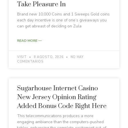
Take Pleasure In
Brand new 10,000 Coins and 1 Sweeps Gold coins
each day incentive is one of one’s giveaways you
can get abreast of deciding on Zula
READ MORE —
VISIT
8 AGOSTO, 2026
NO HAY
COMENTARIOS
Sugarhouse Internet Casino
New Jersey Opinion Rating
Added Bonus Code Right Here
This telecommunications produces a more
engaging ambiance than the computers-pushed
tables, enhancing the complete excitement out-of