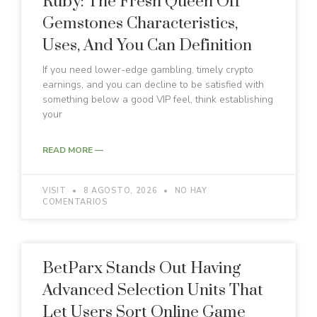
Ruby: The Fresh Queen Off
Gemstones Characteristics,
Uses, And You Can Definition
If you need lower-edge gambling, timely crypto
earnings, and you can decline to be satisfied with
something below a good VIP feel, think establishing
your
READ MORE —
VISIT
8 AGOSTO, 2026
NO HAY
COMENTARIOS
BetParx Stands Out Having
Advanced Selection Units That
Let Users Sort Online Game