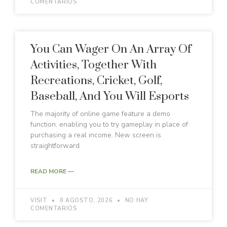
COMENTARIOS
You Can Wager On An Array Of
Activities, Together With
Recreations, Cricket, Golf,
Baseball, And You Will Esports
The majority of online game feature a demo
function, enabling you to try gameplay in place of
purchasing a real income. New screen is
straightforward
READ MORE —
VISIT
8 AGOSTO, 2026
NO HAY
COMENTARIOS