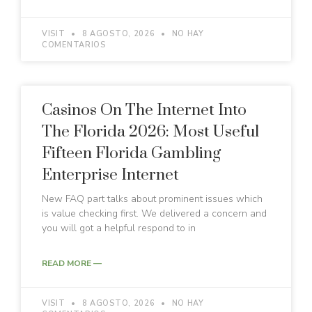
VISIT
8 AGOSTO, 2026
NO HAY
COMENTARIOS
Casinos On The Internet Into
The Florida 2026: Most Useful
Fifteen Florida Gambling
Enterprise Internet
New FAQ part talks about prominent issues which
is value checking first. We delivered a concern and
you will got a helpful respond to in
READ MORE —
VISIT
8 AGOSTO, 2026
NO HAY