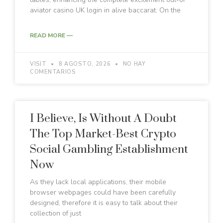
aviator casino UK login in alive baccarat. On the
READ MORE —
VISIT
8 AGOSTO, 2026
NO HAY
COMENTARIOS
I Believe, Is Without A Doubt
The Top Market-Best Crypto
Social Gambling Establishment
Now
As they lack local applications, their mobile
browser webpages could have been carefully
designed, therefore it is easy to talk about their
collection of just